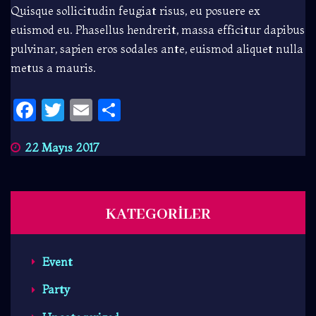
Quisque sollicitudin feugiat risus, eu posuere ex
euismod eu. Phasellus hendrerit, massa efficitur dapibus
pulvinar, sapien eros sodales ante, euismod aliquet nulla
metus a mauris.
Facebook
Twitter
Email
Share
22 Mayıs 2017
KATEGORILER
Event
Party