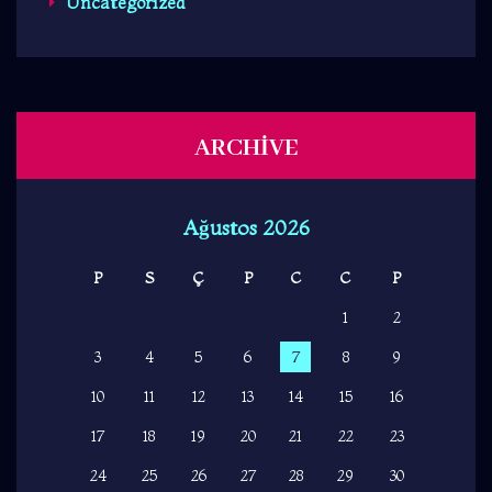
Uncategorized
ARCHIVE
Ağustos 2026
P
S
Ç
P
C
C
P
1
2
3
4
5
6
7
8
9
10
11
12
13
14
15
16
17
18
19
20
21
22
23
24
25
26
27
28
29
30