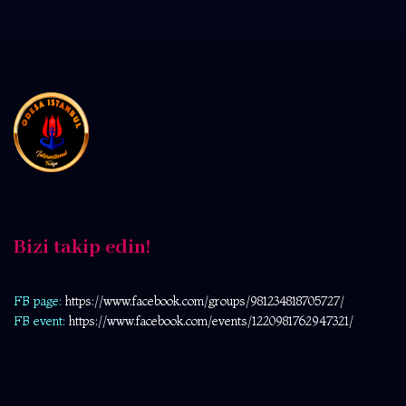
Bizi takip edin!
FB page:
https://www.facebook.com/
groups/981234818705727/
FB event:
https://www.facebook.com/events/1220981762947321/