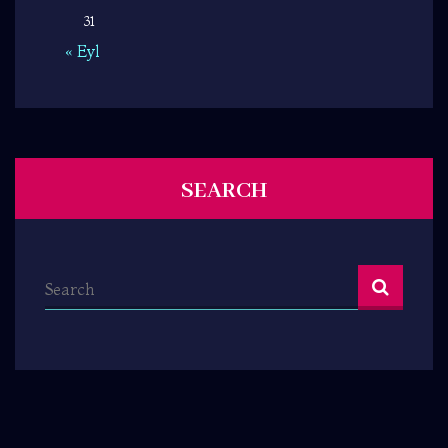
31
« Eyl
SEARCH