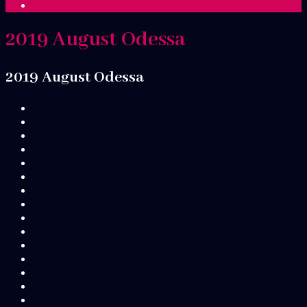
2019 August Odessa
2019 August Odessa