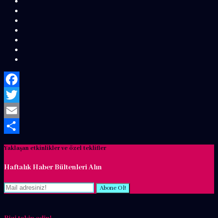
Facebook
Twitter
Email
Share
Yaklaşan etkinlikler ve özel teklifler
Haftalık Haber Bültenleri Alın
Abone Ol!