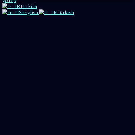
go top
Turkish
English
Turkish