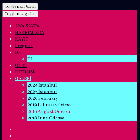
Toggle navigation
Toggle navigation
ANA SAYFA
HAKKIMIZDA
KAYIT
Program
DJ
DJ
OTEL
İLETİŞİM
GALERİ
2024 İstanbul
2023 İstanbul
2020 February
2019 February Odessa
2019 August Odessa
2018 June Odessa