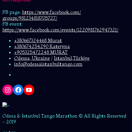
Bizi takip edin!
FB page:
https://www.facebook.com/
groups/981234818705727/
FB event:
https://www.facebook.com/events/1220981762947321/
+380667324468 Murat
+380674254290 Kateryna
+905325472248 MURAT
Odessa, Ukraine
/
Istanbul,Türkiye
info@odessaistanbultango.com
Instagram
Facebook
YouTube
Odesa & İstanbul Tango Marathon © All Rights Reserved
- 2019