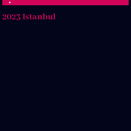
2023 Istanbul