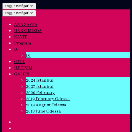
Toggle navigation
Toggle navigation
ANA SAYFA
HAKKIMIZDA
KAYIT
Program
DJ
DJ
OTEL
İLETİŞİM
GALERİ
2024 İstanbul
2023 İstanbul
2020 February
2019 February Odessa
2019 August Odessa
2018 June Odessa