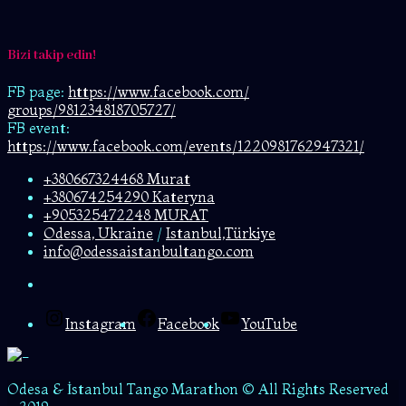
Bizi takip edin!
FB page:
https://www.facebook.com/
groups/981234818705727/
FB event:
https://www.facebook.com/events/1220981762947321/
+380667324468 Murat
+380674254290 Kateryna
+905325472248 MURAT
Odessa, Ukraine
/
Istanbul,Türkiye
info@odessaistanbultango.com
Instagram
Facebook
YouTube
Odesa & İstanbul Tango Marathon © All Rights Reserved