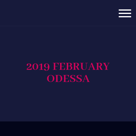
Togg
navig
2019 FEBRUARY
ODESSA