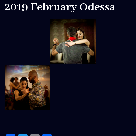
2019 February Odessa