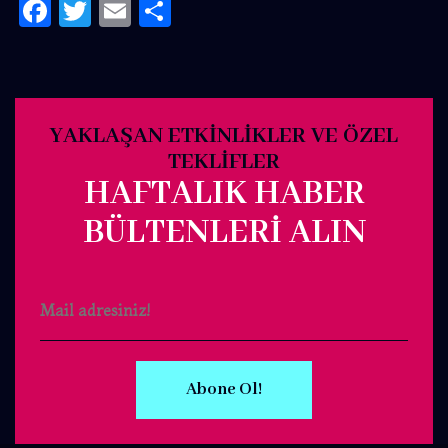
Facebook
Twitter
Email
Share
YAKLAŞAN ETKINLIKLER VE ÖZEL
TEKLIFLER
HAFTALIK HABER
BÜLTENLERI ALIN
Abone Ol!