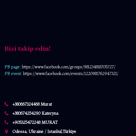
Bizi takip edin!
FB page:
https://www.facebook.com/
groups/981234818705727/
FB event:
https://www.facebook.com/events/1220981762947321/
+380667324468 Murat
+380674254290 Kateryna
+905325472248 MURAT
Odessa, Ukraine
/
Istanbul,Türkiye