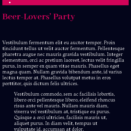
Beer-Lovers’ Party
Vestibulum fermentum elit eu auctor tempor. Proin
tincidunt tellus ut velit auctor fermentum. Pellentesque
pharetra augue nec mauris gravida vestibulum. Integer
elementum, orci ac pretium laoreet, lectus velit fringilla
purus, in semper ex quam vitae mauris. Phasellus eget
magna quam. Nullam gravida bibendum ante, id varius
lectus tempor at. Phasellus volutpat metus in eros
porttitor, quis dictum felis ultrices.
Vestibulum commodo, sem ac facilisis lobortis,
libero orci pellentesque libero, eleifend rhoncus
risus ante vel mauris. Nullam mauris diam,
viverra vel vestibulum at, tristique eu purus.
Quisque a orci ultricies, facilisis mauris ut,
aliquet purus. In diam velit, tempus ut
vulputate id, accumsan at dolor.