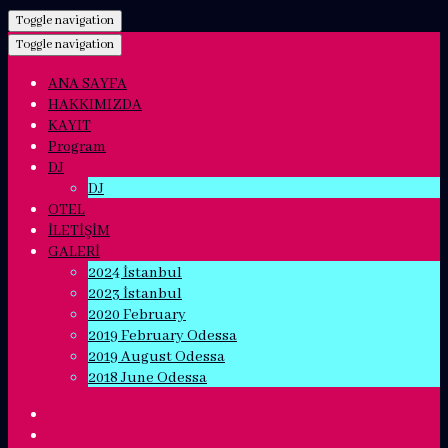
Toggle navigation
Toggle navigation
ANA SAYFA
HAKKIMIZDA
KAYIT
Program
DJ
DJ
OTEL
İLETİŞİM
GALERİ
2024 İstanbul
2023 İstanbul
2020 February
2019 February Odessa
2019 August Odessa
2018 June Odessa