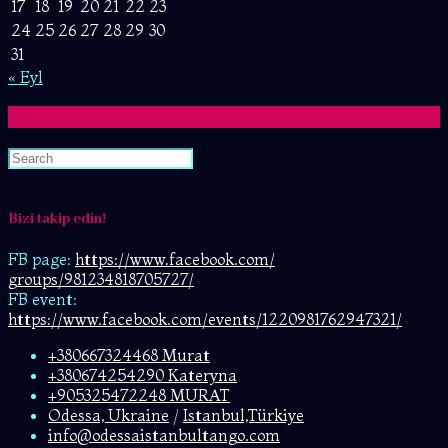
17
18
19
20
21
22
23
24
25
26
27
28
29
30
31
« Eyl
Search
Bizi takip edin!
FB page:
https://www.facebook.com/
groups/981234818705727/
FB event:
https://www.facebook.com/events/1220981762947321/
+380667324468 Murat
+380674254290 Kateryna
+905325472248 MURAT
Odessa, Ukraine
/
Istanbul,Türkiye
info@odessaistanbultango.com