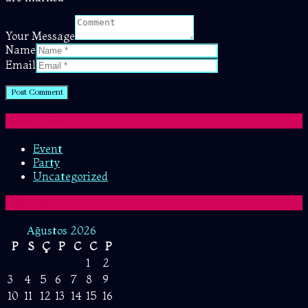
Your Message
Name
Email
Kategoriler
Event
Party
Uncategorized
Archive
Ağustos 2026
P
S
Ç
P
C
C
P
1
2
3
4
5
6
7
8
9
10
11
12
13
14
15
16