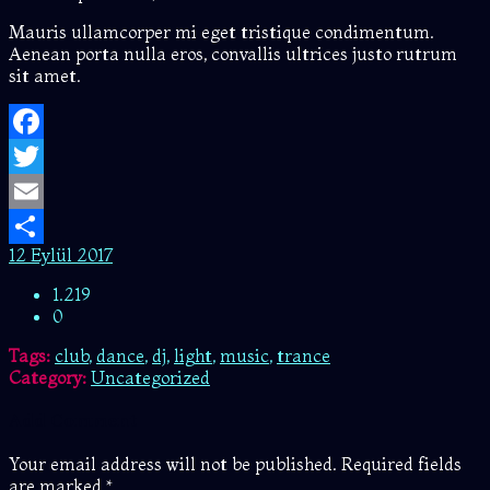
Mauris ullamcorper mi eget tristique condimentum.
Aenean porta nulla eros, convallis ultrices justo rutrum
sit amet.
Facebook
Twitter
Email
12 Eylül 2017
Share
1.219
0
Tags:
club
,
dance
,
dj
,
light
,
music
,
trance
Category:
Uncategorized
Add Comment
Your email address will not be published. Required fields
are marked *