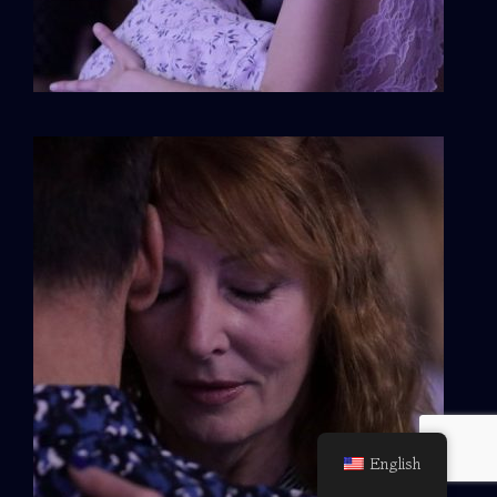
English