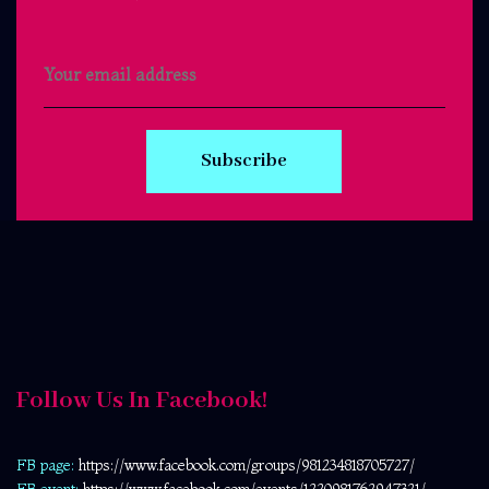
Subscribe
Follow Us In Facebook!
FB page:
https://www.facebook.com/
groups/981234818705727/