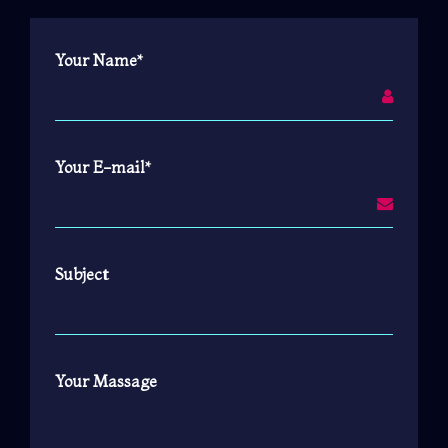
Your Name*
Your E-mail*
Subject
Your Massage