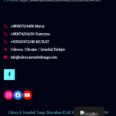
FB event:
https://www.facebook.com/events/1220981762947321/
+380667324468 Murat
+380674254290 Kateryna
+905325472248 MURAT
Odessa, Ukraine
/
Istanbul,Türkiye
info@odessaistanbultango.com
Instagram
Facebook
YouTube
Odesa & İstanbul Tango Marathon © All Rights Reserved - 2019
English