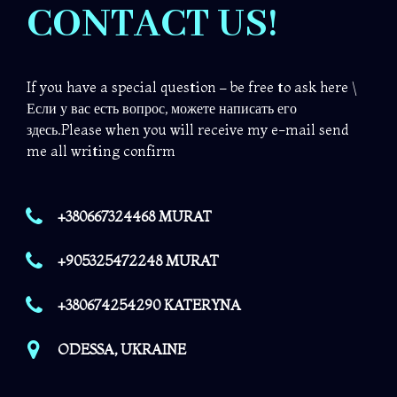
CONTACT US!
If you have a special question – be free to ask here \
Если у вас есть вопрос, можете написать его
здесь.Please when you will receive my e-mail send
me all writing confirm
+380667324468 MURAT
+905325472248 MURAT
+380674254290 KATERYNA
ODESSA, UKRAINE