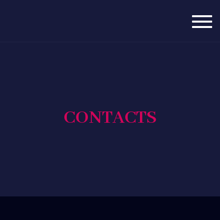
Togg
navig
CONTACTS