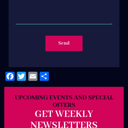
Facebook
Twitter
Email
Share
UPCOMING EVENTS AND SPECIAL
OFFERS
GET WEEKLY
NEWSLETTERS