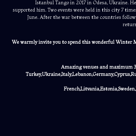
Istanbul Tango in 2017 in Odesa, Ukraine. H
supported him. Two events were held in this city 7 time
June. After the war between the countries follow
retur
We warmly invite you to spend
this wonderful Winter M
Amazing venues and maximum 300
Turkey,Ukraine,Italy,Lebanon,Germany,Cyprus,Ru
French,Litvania,Estonia,Sweden