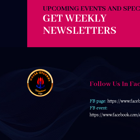
UPCOMING EVENTS AND SPEC
GET WEEKLY
NEWSLETTERS
Follow Us In Fa
FB page:
https://www.face
FB event:
https://www.facebook.com/