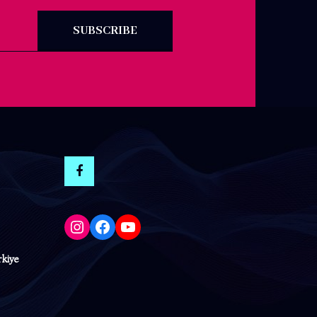
SUBSCRIBE
Instagram
Facebook
YouTube
rkiye