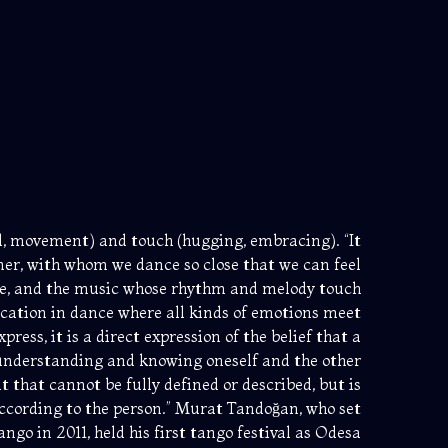
und, movement) and touch (hugging, embracing). “It
er, with whom we dance so close that we can feel
me, and the music whose rhythm and melody touch
cation in dance where all kinds of emotions meet
ress, it is a direct expression of the belief that a
f understanding and knowing oneself and the other
 that cannot be fully defined or described, but is
ccording to the person.” Murat Tandoğan, who set
ngo in 2011, held his first tango festival as Odesa