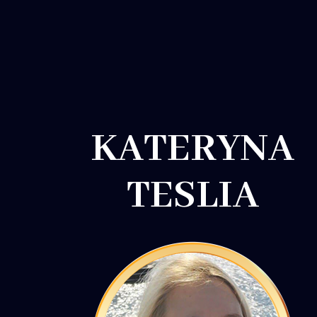
KATERYNA
TESLIA