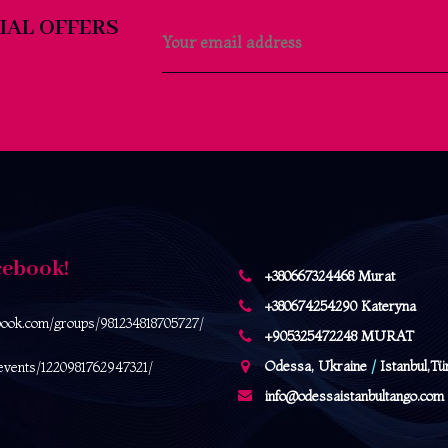
IAL OFFERS
cebook!
+380667324468 Murat
+380674254290 Kateryna
book.com/
groups/981234818705727/
+905325472248 MURAT
Odessa, Ukraine
/
Istanbul,Tü
events/1220981762947321/
info@odessaistanbultango.com