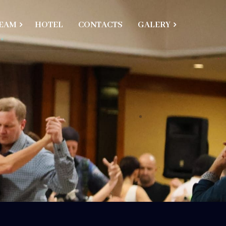
EAM
HOTEL
CONTACTS
GALERY