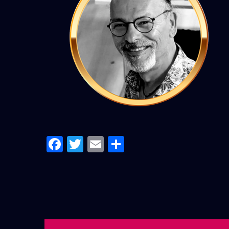
Facebook
Twitter
Email
Share