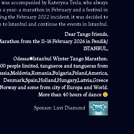
e was accompanied by Kateryna Tesla, who always
s a year: a marathon in February and a festival in
ing the February 2022 incident, it was decided to
n to Istanbul and continue the events in Istanbul.
Dear Tango friends,
arathon from the 11-16 February 2026 in Pendik/
ISTANBUL,
Odessa❋Istanbul Winter Tango Marathon.
 people limited, tangueros and tangueras from
ssia,Moldovia,Romania,Bulgaria,Poland,America,
Denmark,Spain,Holland,
Hungary,Latvia,Greece
,Norway and some from city of Europa and World.
More than 40 hours of dance
Sponsor: Luvi Diamond