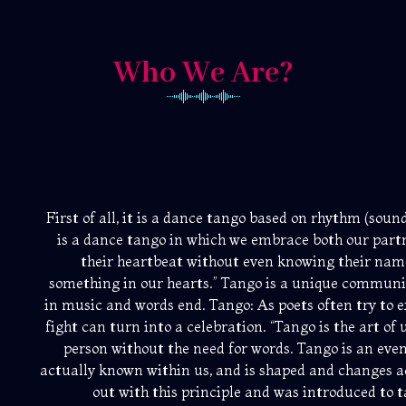
Who We Are?
First of all, it is a dance tango based on rhythm (so
is a dance tango in which we embrace both our partn
their heartbeat without even knowing their na
something in our hearts.” Tango is a unique communi
in music and words end. Tango: As poets often try to exp
fight can turn into a celebration. “Tango is the art o
person without the need for words. Tango is an event
actually known within us, and is shaped and changes a
out with this principle and was introduced to ta