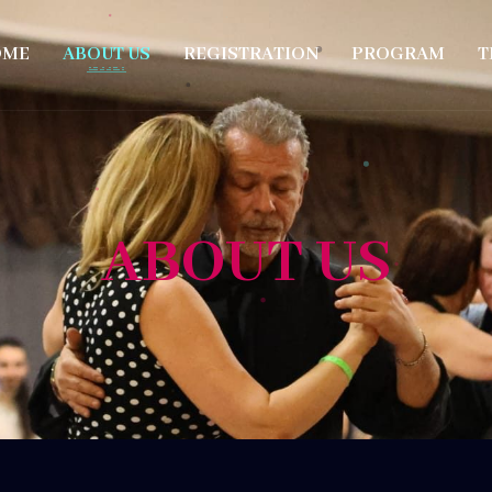
OME
ABOUT US
REGISTRATION
PROGRAM
T
ABOUT US