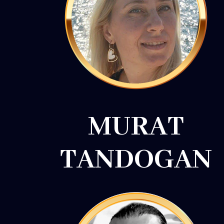
MURAT
TANDOGAN