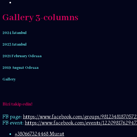
Gallery 3-columns
2024 İstanbul
2023 Istanbul
2021 February Odessa
2019 August Odessa
Gallery
Bizi takip edin!
FB page:
https://www.facebook.com/
groups/98123481870572
FB event:
https://www.facebook.com/events/1220981762947
+380667324468 Murat