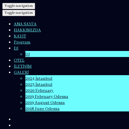
Toggle navigation
Toggle navigation
ANA SAYFA
HAKKIMIZDA
KAYIT
Program
DJ
DJ
OTEL
İLETİŞİM
GALERİ
2024 İstanbul
2023 İstanbul
2020 February
2019 February Odessa
2019 August Odessa
2018 June Odessa