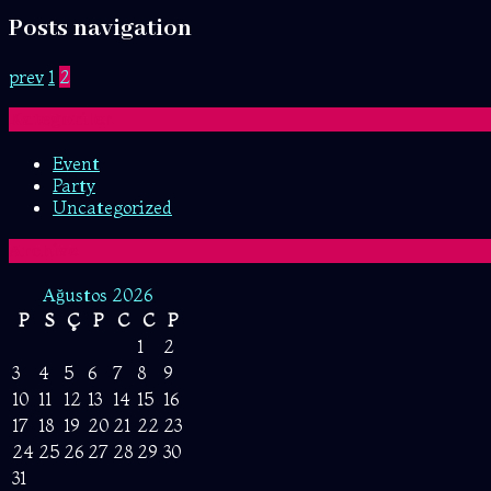
Posts navigation
prev
1
2
Kategoriler
Event
Party
Uncategorized
Archive
Ağustos 2026
P
S
Ç
P
C
C
P
1
2
3
4
5
6
7
8
9
10
11
12
13
14
15
16
17
18
19
20
21
22
23
24
25
26
27
28
29
30
31