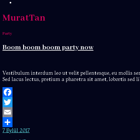
MuratTan
Party
Boom boom boom party now
Vestibulum interdum leo ut velit pellentesque, eu mollis s
Sed lacus lectus, pretium a pharetra sit amet, lobortis sed
Facebook
Twitter
Email
7 Eylül 2017
Share