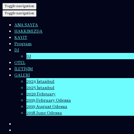
Toggle navigation
Toggle navigation
ANA SAYFA
HAKKIMIZDA
KAYIT
Program
DJ
DJ
OTEL
İLETİŞİM
GALERİ
2024 İstanbul
2023 İstanbul
2020 February
2019 February Odessa
2019 August Odessa
2018 June Odessa