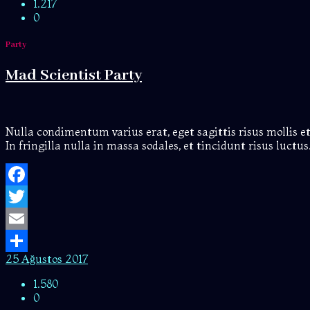
1.217
0
Party
Mad Scientist Party
Nulla condimentum varius erat, eget sagittis risus mollis et.
In fringilla nulla in massa sodales, et tincidunt risus luct
Facebook
Twitter
Email
25 Ağustos 2017
Share
1.580
0