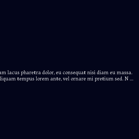
iam lacus pharetra dolor, eu consequat nisi diam eu massa.
liquam tempus lorem ante, vel ornare mi pretium sed. N ...