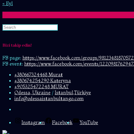
« Eyl
Search
Bizi takip edin!
FB page:
https://www.facebook.com/
groups/98123481870572
FB event:
https://www.facebook.com/events/1220981762947
+380667324468 Murat
+380674254290 Kateryna
+905325472248 MURAT
Odessa, Ukraine
/
Istanbul,Türkiye
info@odessaistanbultango.com
Instagram
Facebook
YouTube