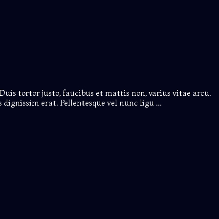
Duis tortor justo, faucibus et mattis non, varius vitae arcu.
dignissim erat. Pellentesque vel nunc ligu ...