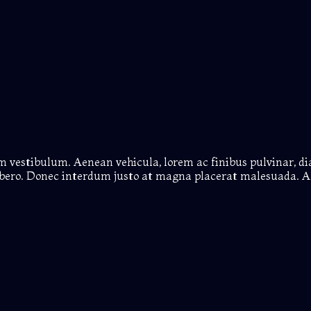
em vestibulum. Aenean vehicula, lorem ac finibus pulvinar, d
 libero. Donec interdum justo at magna placerat malesuada. A