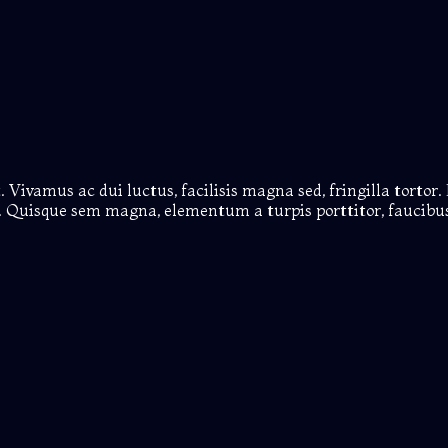
 Vivamus ac dui luctus, facilisis magna sed, fringilla tortor. 
us. Quisque sem magna, elementum a turpis porttitor, faucibus 