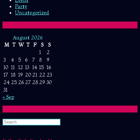
Event
Party
Uncategorized
Archive
August 2026
M
T
W
T
F
S
S
1
2
3
4
5
6
7
8
9
10
11
12
13
14
15
16
17
18
19
20
21
22
23
24
25
26
27
28
29
30
31
« Sep
Search