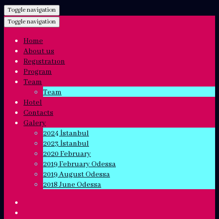
Toggle navigation
Toggle navigation
Home
About us
Regıstratıon
Program
Team
Team
Hotel
Contacts
Galery
2024 İstanbul
2023 İstanbul
2020 February
2019 February Odessa
2019 August Odessa
2018 June Odessa