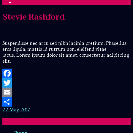
Stevie Rashford
Suspendisse nec arcu sed nibh lacinia pretium. Phasellus
eros ligula, mattis id rutrum non, eleifend vitae
lacus. Lorem ipsum dolor sit amet, consectetur adipiscing
elit.
Facebook
Twitter
Email
22 May 2017
Share
Categories