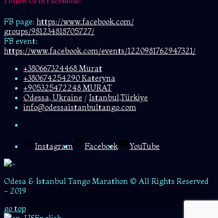
Follow Us In Facebook!
FB page:
https://www.facebook.com/
groups/981234818705727/
FB event:
https://www.facebook.com/events/1220981762947321/
+380667324468 Murat
+380674254290 Kateryna
+905325472248 MURAT
Odessa, Ukraine
/
Istanbul,Türkiye
info@odessaistanbultango.com
Instagram
Facebook
YouTube
Odesa & İstanbul Tango Marathon © All Rights Reserved
- 2019
go top
English