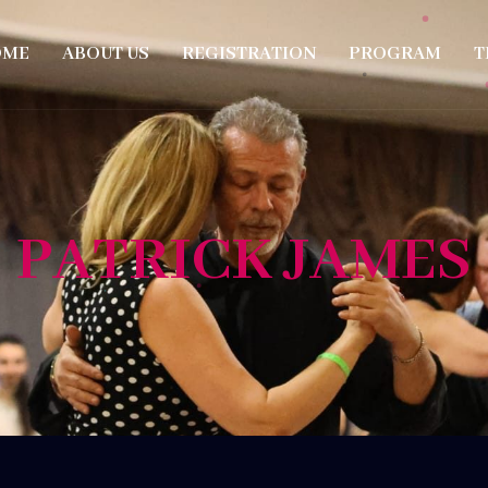
OME
ABOUT US
REGISTRATION
PROGRAM
T
PATRICK JAMES