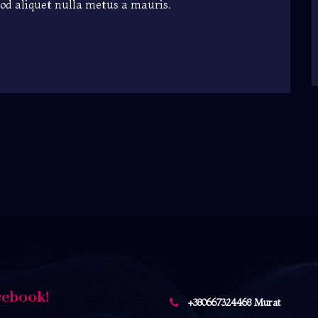
mod aliquet nulla metus a mauris.
cebook!
+380667324468 Murat