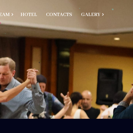
EAM
HOTEL
CONTACTS
GALERY