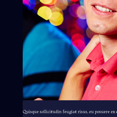
Quisque sollicitudin feugiat risus, eu posuere ex