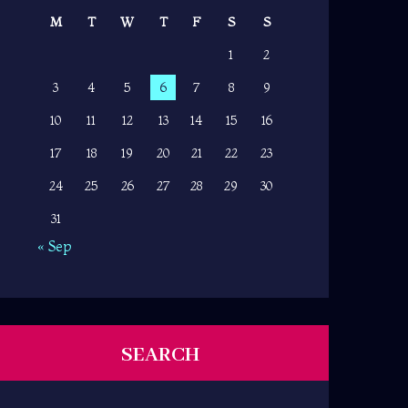
M
T
W
T
F
S
S
1
2
3
4
5
6
7
8
9
10
11
12
13
14
15
16
17
18
19
20
21
22
23
24
25
26
27
28
29
30
31
« Sep
SEARCH