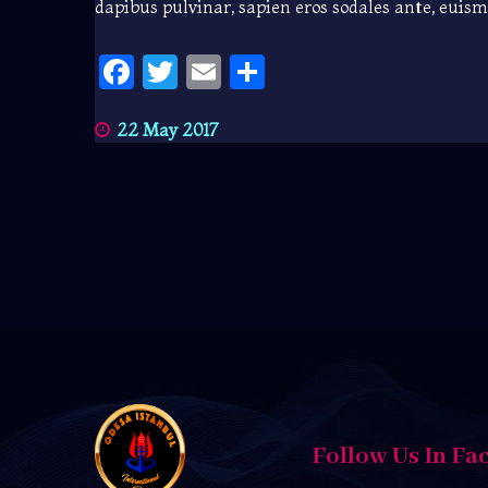
dapibus pulvinar, sapien eros sodales ante, euis
Facebook
Twitter
Email
Share
22 May 2017
Follow Us In Fa