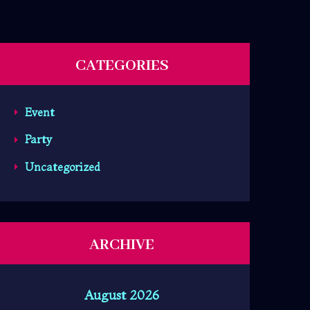
CATEGORIES
Event
Party
Uncategorized
ARCHIVE
August 2026