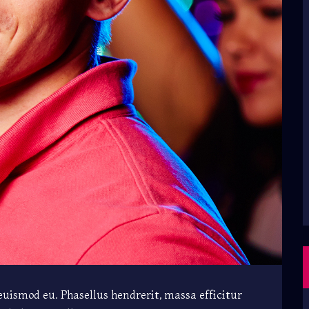
 euismod eu. Phasellus hendrerit, massa efficitur