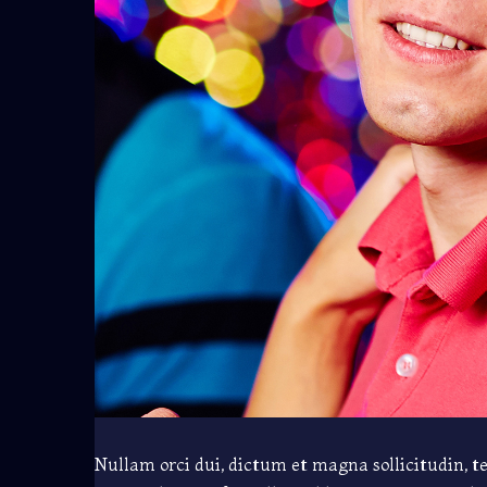
Nullam orci dui, dictum et magna sollicitudin, t