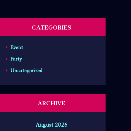
CATEGORIES
Event
Party
Uncategorized
ARCHIVE
August 2026