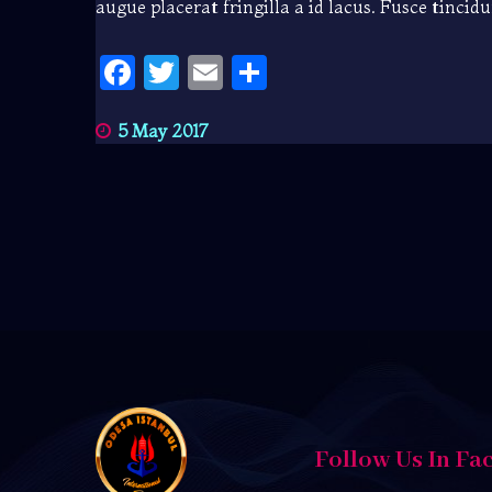
augue placerat fringilla a id lacus. Fusce tincid
Facebook
Twitter
Email
Share
5 May 2017
Follow Us In Fa