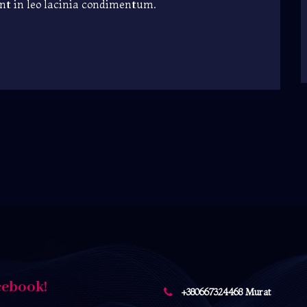
unt in leo lacinia condimentum.
cebook!
+380667324468 Murat