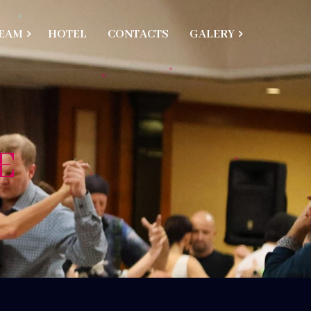
EAM
HOTEL
CONTACTS
GALERY
E