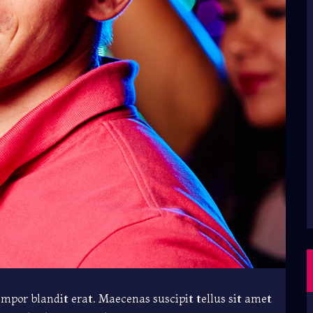
empor blandit erat. Maecenas suscipit tellus sit amet