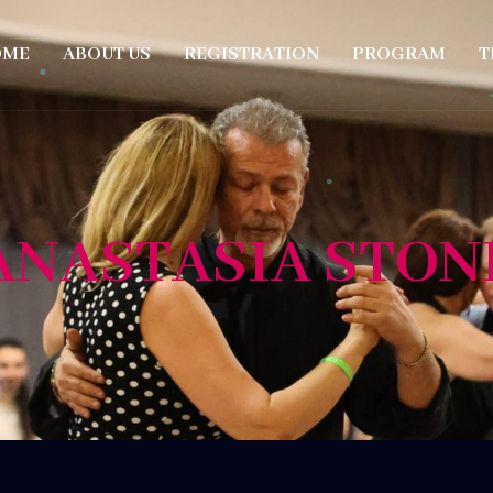
OME
ABOUT US
REGISTRATION
PROGRAM
T
ANASTASIA STON