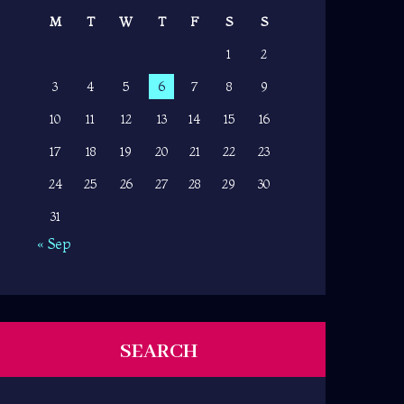
M
T
W
T
F
S
S
1
2
3
4
5
6
7
8
9
10
11
12
13
14
15
16
17
18
19
20
21
22
23
24
25
26
27
28
29
30
31
« Sep
SEARCH