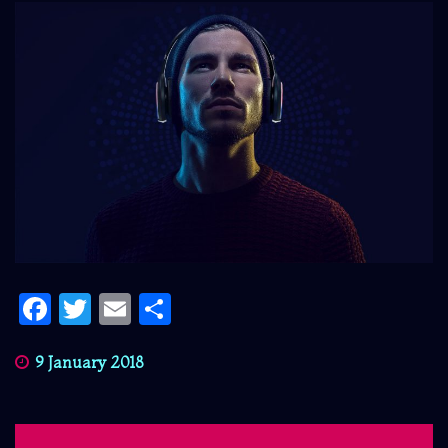
Facebook
Twitter
Email
Share
9 January 2018