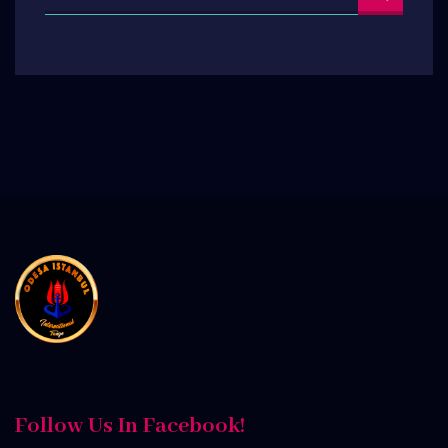
Follow Us In Facebook!