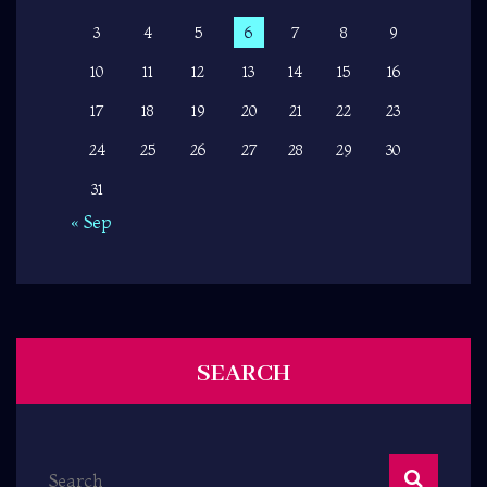
3
4
5
6
7
8
9
10
11
12
13
14
15
16
17
18
19
20
21
22
23
24
25
26
27
28
29
30
31
« Sep
SEARCH