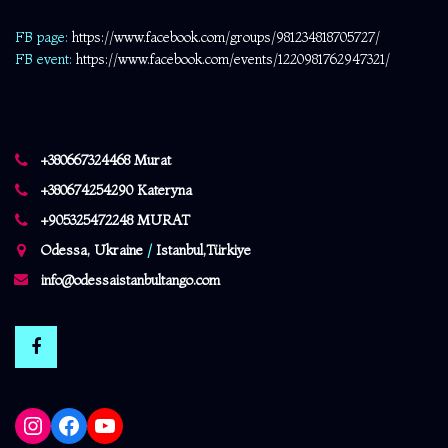
FB page:
https://www.facebook.com/
groups/981234818705727/
FB event:
https://www.facebook.com/events/1220981762947321/
+380667324468 Murat
+380674254290 Kateryna
+905325472248 MURAT
Odessa, Ukraine
/
Istanbul,Türkiye
info@odessaistanbultango.com
Instagram
Facebook
YouTube