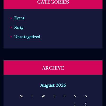
CATEGORIES
Event
Party
Uncategorized
ARCHIVE
August 2026
M
T
W
T
F
S
S
1
2