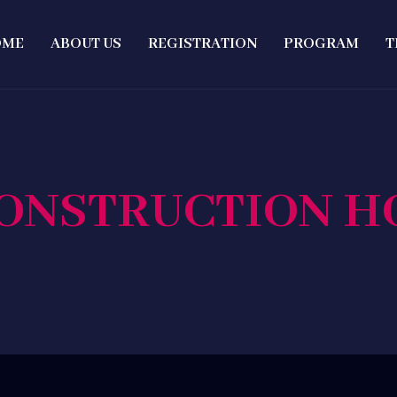
OME
ABOUT US
REGISTRATION
PROGRAM
T
ONSTRUCTION 