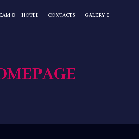
EAM
HOTEL
CONTACTS
GALERY
HOMEPAGE