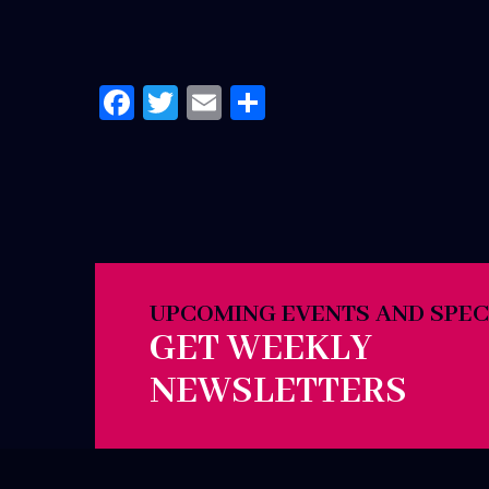
Facebook
Twitter
Email
Share
UPCOMING EVENTS AND SPEC
GET WEEKLY
NEWSLETTERS