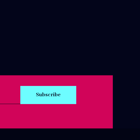
Subscribe