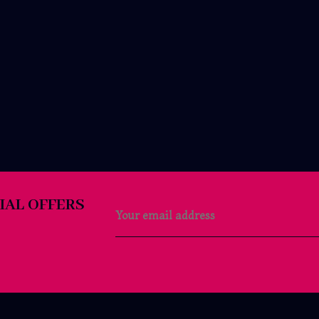
IAL OFFERS