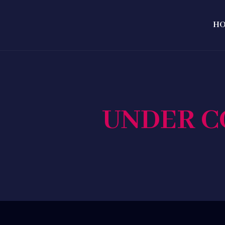
H
UNDER C