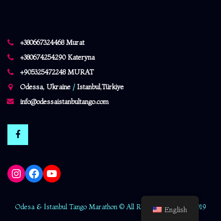
+380667324468 Murat
+380674254290 Kateryna
+905325472248 MURAT
Odessa, Ukraine
/
Istanbul,Türkiye
info@odessaistanbultango.com
Instagram
Facebook
YouTube
Odesa & İstanbul Tango Marathon © All Rights Reserved - 2019
English