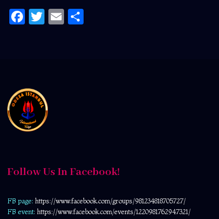
Facebook
Twitter
Email
Share
Follow Us In Facebook!
FB page:
https://www.facebook.com/
groups/981234818705727/
FB event:
https://www.facebook.com/events/1220981762947321/