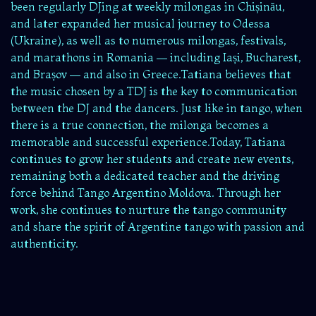
been regularly DJing at weekly milongas in Chișinău,
and later expanded her musical journey to Odessa
(Ukraine), as well as to numerous milongas, festivals,
and marathons in Romania — including Iași, Bucharest,
and Brașov — and also in Greece.Tatiana believes that
the music chosen by a TDJ is the key to communication
between the DJ and the dancers. Just like in tango, when
there is a true connection, the milonga becomes a
memorable and successful experience.Today, Tatiana
continues to grow her students and create new events,
remaining both a dedicated teacher and the driving
force behind Tango Argentino Moldova. Through her
work, she continues to nurture the tango community
and share the spirit of Argentine tango with passion and
authenticity.