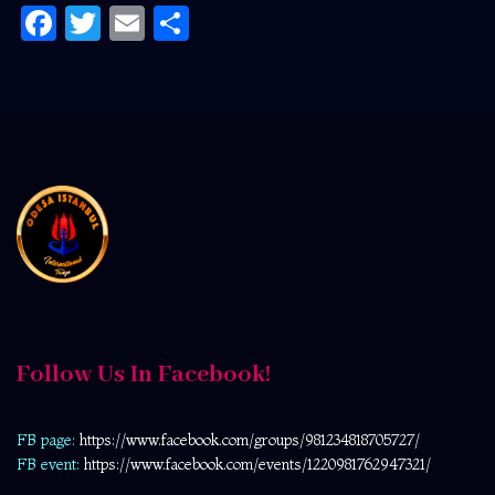
Facebook
Twitter
Email
Share
Follow Us In Facebook!
FB page:
https://www.facebook.com/
groups/981234818705727/
FB event:
https://www.facebook.com/events/1220981762947321/