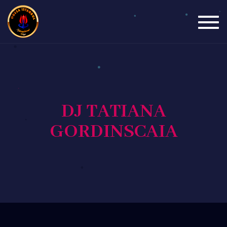
Togg
navig
DJ TATIANA
GORDINSCAIA