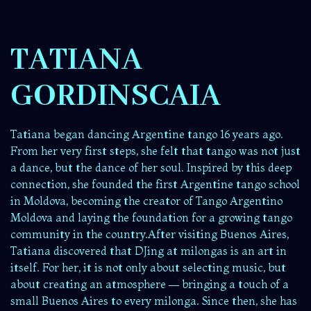
TATIANA
GORDINSCAIA
Tatiana began dancing Argentine tango 16 years ago.
From her very first steps, she felt that tango was not just
a dance, but the dance of her soul. Inspired by this deep
connection, she founded the first Argentine tango school
in Moldova, becoming the creator of Tango Argentino
Moldova and laying the foundation for a growing tango
community in the country.After visiting Buenos Aires,
Tatiana discovered that DJing at milongas is an art in
itself. For her, it is not only about selecting music, but
about creating an atmosphere — bringing a touch of a
small Buenos Aires to every milonga. Since then, she has