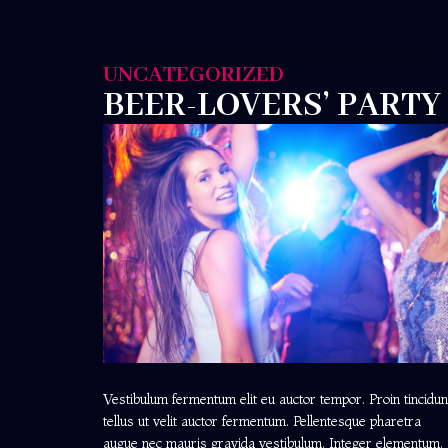
UNCATEGORIZED
BEER-LOVERS’ PARTY
Vestibulum fermentum elit eu auctor tempor. Proin tincidun
tellus ut velit auctor fermentum. Pellentesque pharetra
augue nec mauris gravida vestibulum. Integer elementum,