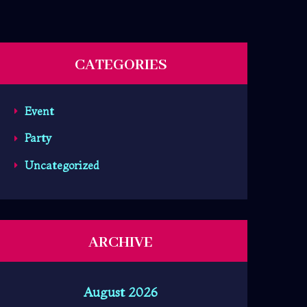
CATEGORIES
Event
Party
Uncategorized
ARCHIVE
August 2026