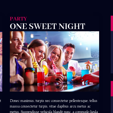
PARTY
ONE SWEET NIGHT
t
Donec maximus, turpis nec consectetur pellentesque, tellus
massa consectetur turpis, vitae dapibus arcu metus ac
metus. Suspendisse vehicula blandit nunc, a commodo ligula