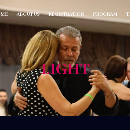
OME
ABOUT US
REGISTRATION
PROGRAM
T
LIGHT