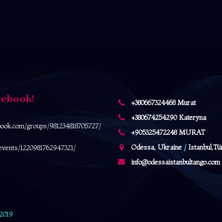
cebook!
+380667324468 Murat
+380674254290 Kateryna
book.com/
groups/981234818705727/
+905325472248 MURAT
Odessa, Ukraine
/
Istanbul,Tü
events/1220981762947321/
info@odessaistanbultango.com
 2019