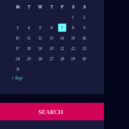
M
T
W
T
F
S
S
1
2
3
4
5
6
7
8
9
10
11
12
13
14
15
16
17
18
19
20
21
22
23
24
25
26
27
28
29
30
31
« Sep
SEARCH