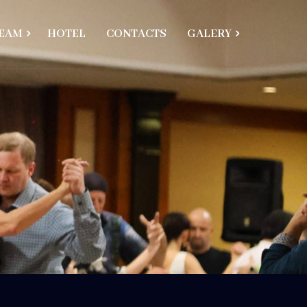
EAM
HOTEL
CONTACTS
GALERY