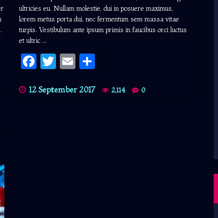
er
ultricies eu. Nullam molestie, dui in posuere maximus,
m
lorem metus porta dui, nec fermentum sem massa vitae
.
turpis. Vestibulum ante ipsum primis in faucibus orci luctus
et ultric ...
Facebook
Twitter
Email
Share
12 September 2017
2,114
0