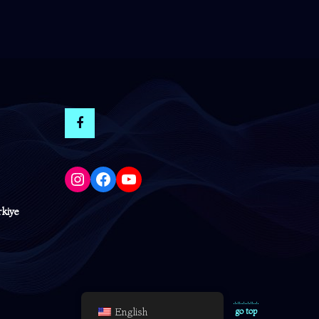
Instagram
Facebook
YouTube
rkiye
English
go top