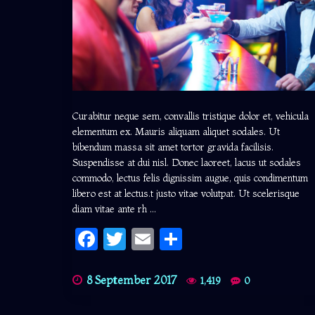
Curabitur neque sem, convallis tristique dolor et, vehicula
elementum ex. Mauris aliquam aliquet sodales. Ut
bibendum massa sit amet tortor gravida facilisis.
Suspendisse at dui nisl. Donec laoreet, lacus ut sodales
commodo, lectus felis dignissim augue, quis condimentum
libero est at lectus.t justo vitae volutpat. Ut scelerisque
diam vitae ante rh ...
Facebook
Twitter
Email
Share
8 September 2017
1,419
0