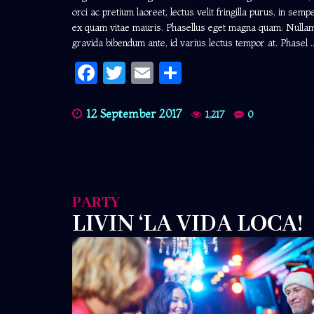
orci ac pretium laoreet, lectus velit fringilla purus, in semp
ex quam vitae mauris. Phasellus eget magna quam. Nulla
gravida bibendum ante, id varius lectus tempor at. Phasel ..
Facebook
Twitter
Email
Share
12 September 2017
1,217
0
PARTY
LIVIN ‘LA VIDA LOCA!