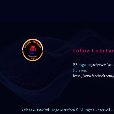
Follow Us In Fa
FB page:
https://www.face
FB event:
https://www.facebook.com/
Odesa & İstanbul Tango Marathon © All Rights Reserved -