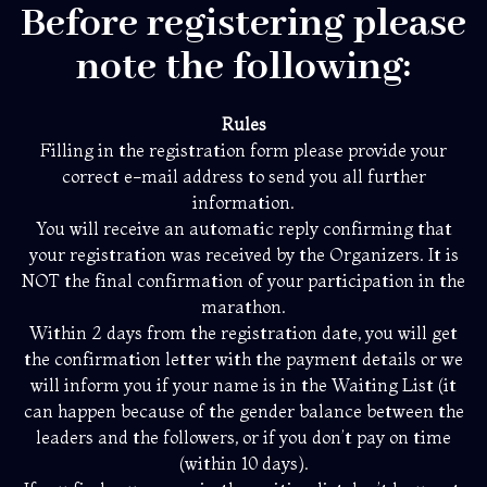
Before registering please
note the following:
Rules
Filling in the registration form please provide your
correct e-mail address to send you all further
information.
You will receive an automatic reply confirming that
your registration was received by the Organizers. It is
NOT the final confirmation of your participation in the
marathon.
Within 2 days from the registration date, you will get
the confirmation letter with the payment details or we
will inform you if your name is in the Waiting List (it
can happen because of the gender balance between the
leaders and the followers, or if you don’t pay on time
(within 10 days).