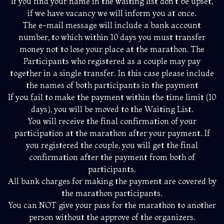
If you find your name in the waiting list don’t be upset,
if we have vacancy we will inform you at once.
The e-mail message will include a bank account
number, to which within 10 days you must transfer
money not to lose your place at the marathon. The
Participants who registered as a couple may pay
together in a single transfer. In this case please include
the names of both participants in the payment
If you fail to make the payment within the time limit (10
days), you will be moved to the Waiting List.
You will receive the final confirmation of your
participation at the marathon after your payment. If
you registered the couple, you will get the final
confirmation after the payment from both of
participants.
All bank charges for making the payment are covered by
the marathon participants.
You can NOT give your pass for the marathon to another
person without the approve of the organizers.