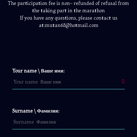
The participation fee is non- refunded of refusal from
the taking part in the marathon
If you have any questions, please contact us
at:mutan68@hotmail.com
Your name \ Ваше имя:
Surname \ Фамилия: