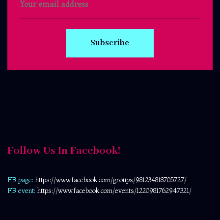
Subscribe
Follow Us In Facebook!
FB page:
https://www.facebook.com/
groups/981234818705727/
FB event:
https://www.facebook.com/events/1220981762947321/