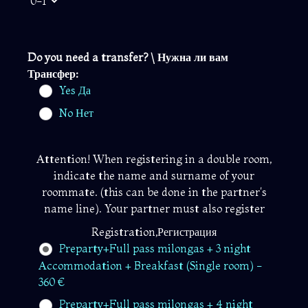
Do you need a transfer? \ Нужна ли вам
Трансфер:
Yes Да
No Нет
Attention! When registering in a double room,
indicate the name and surname of your
roommate. (this can be done in the partner's
name line). Your partner must also register
Registration,Регистрация
Preparty+Full pass milongas + 3 night
Accommodation + Breakfast (Single room) -
360 €
Preparty+Full pass milongas + 4 night