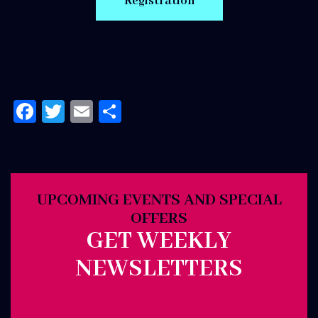
Facebook
Twitter
Email
Share
UPCOMING EVENTS AND SPECIAL
OFFERS
GET WEEKLY
NEWSLETTERS