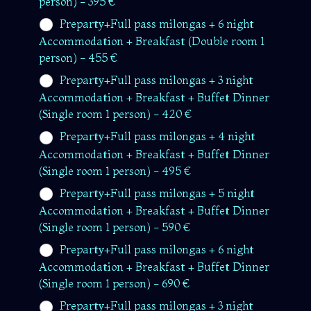
person) - 395 €
Preparty+Full pass milongas + 6 night
Accommodation + Breakfast (Double room 1
person) - 455 €
Preparty+Full pass milongas + 3 night
Accommodation + Breakfast + Buffet Dinner
(Single room 1 person) - 420 €
Preparty+Full pass milongas + 4 night
Accommodation + Breakfast + Buffet Dinner
(Single room 1 person) - 495 €
Preparty+Full pass milongas + 5 night
Accommodation + Breakfast + Buffet Dinner
(Single room 1 person) - 590 €
Preparty+Full pass milongas + 6 night
Accommodation + Breakfast + Buffet Dinner
(Single room 1 person) - 690 €
Preparty+Full pass milongas + 3 night