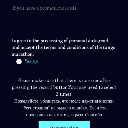
I agree to the processing of personal data,read
and accept the terms and conditions of the tango
marathon:
Yes Да
Please make sure that there is no error after
pressing the record button,You may need to select
2 times.
Пожалуйста, убедитесь, что после нажатия кнопки
"Регистрация" не выдало ошибку. Если это
произошло нажмите два раза. Спасибо