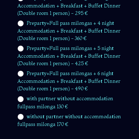
Accommodation + Breakfast + Buffet Dinner
(Double room 1 person) - 295 €
Preparty+Full pass milongas + 4 night
Accommodation + Breakfast + Buffet Dinner
(Double room 1 person) - 360 €
Preparty+Full pass milongas + 5 night
Accommodation + Breakfast + Buffet Dinner
(Double room 1 person) - 425 €
Preparty+Full pass milongas + 6 night
Accommodation + Breakfast + Buffet Dinner
(Double room 1 person) - 490 €
with partner without accommodation
fullpass milonga 130 €
without partner without accommodation
fullpass milonga 170 €