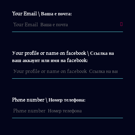
Your Email \ Ваша е почта:
Уour profile or name on facebook \ Ссылка на
ваш аккаунт или имя на facebook:
Phone number \ Номер телефона: