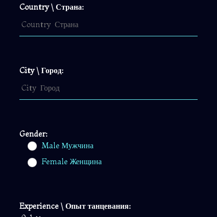
Country \ Страна:
City \ Город:
Gender:
Male Мужчина
Female Женщина
Experience \ Опыт танцевания: