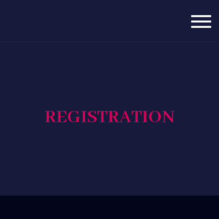
Togg
navig
REGISTRATION