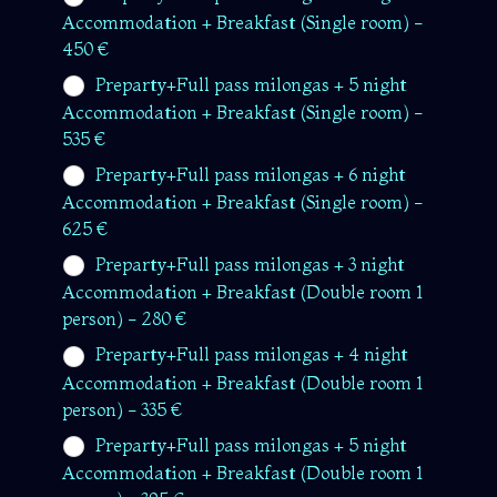
Accommodation + Breakfast (Single room) -
450 €
Preparty+Full pass milongas + 5 night
Accommodation + Breakfast (Single room) -
535 €
Preparty+Full pass milongas + 6 night
Accommodation + Breakfast (Single room) -
625 €
Preparty+Full pass milongas + 3 night
Accommodation + Breakfast (Double room 1
person) - 280 €
Preparty+Full pass milongas + 4 night
Accommodation + Breakfast (Double room 1
person) - 335 €
Preparty+Full pass milongas + 5 night
Accommodation + Breakfast (Double room 1