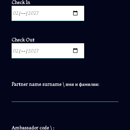
Check In
Check Out
Partner name surname \ имя и фамилия:
Ambassador code \ :