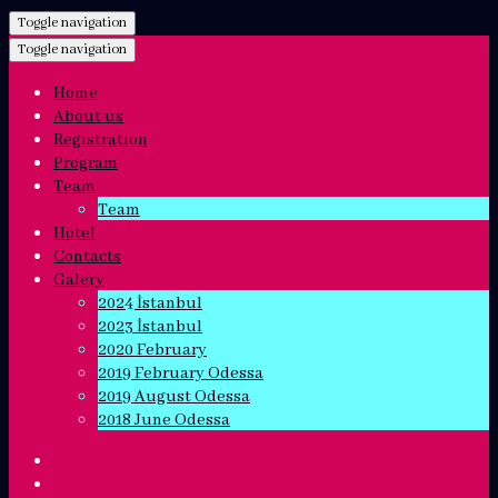
Toggle navigation
Toggle navigation
Home
About us
Regıstratıon
Program
Team
Team
Hotel
Contacts
Galery
2024 İstanbul
2023 İstanbul
2020 February
2019 February Odessa
2019 August Odessa
2018 June Odessa