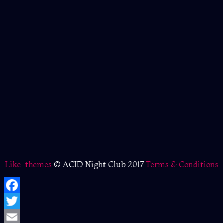
Like-themes
© ACID Night Club 2017
Terms & Conditions
Facebook
Twitter