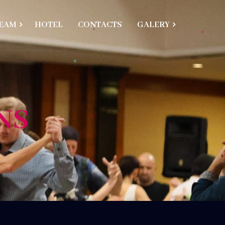
EAM
HOTEL
CONTACTS
GALERY
NS