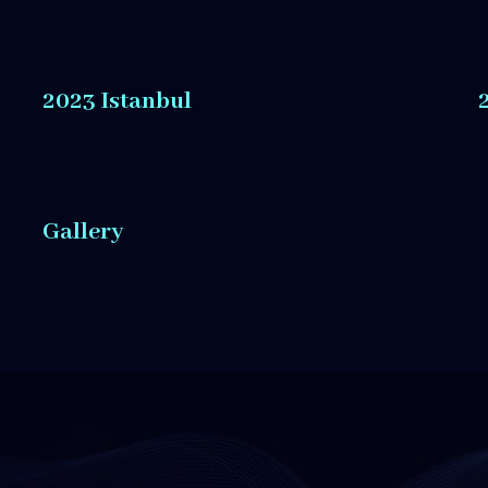
2023 Istanbul
Gallery