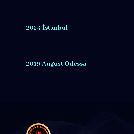
2024 İstanbul
2019 August Odessa