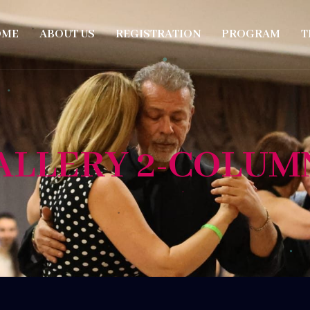
OME
ABOUT US
REGISTRATION
PROGRAM
T
ALLERY 2-COLUM