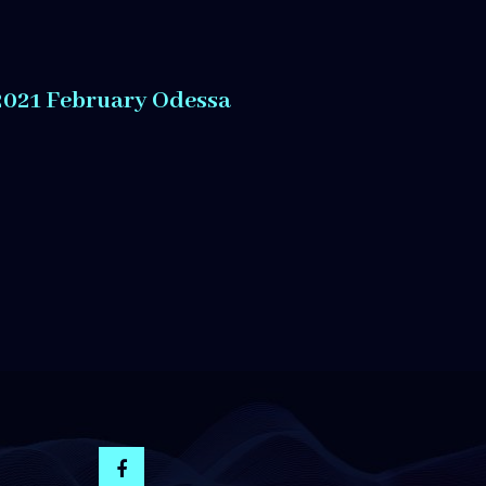
2021 February Odessa