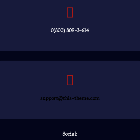
0(800) 809-3-614
support@this-theme.com
Social: