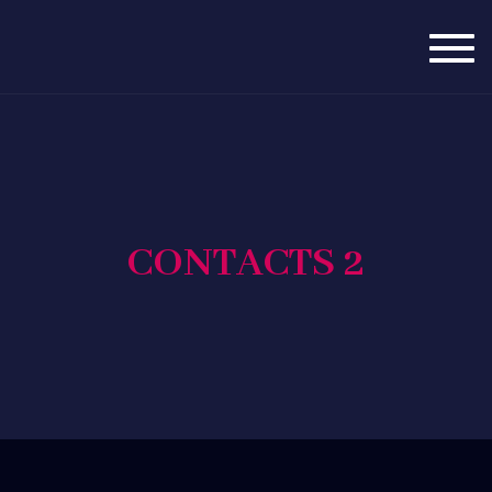
Togg
navig
CONTACTS 2