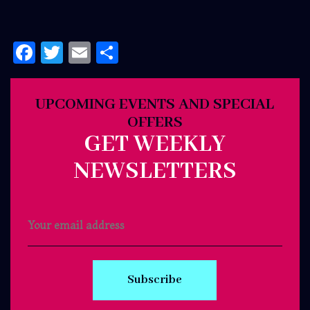
Facebook
Twitter
Email
Share
UPCOMING EVENTS AND SPECIAL
OFFERS
GET WEEKLY
NEWSLETTERS
Subscribe