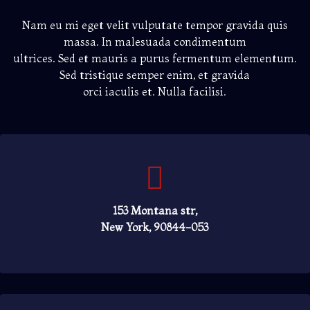
Nam eu mi eget velit vulputate tempor gravida quis
massa. In malesuada condimentum
ultrices. Sed et mauris a purus fermentum elementum.
Sed tristique semper enim, et gravida
orci iaculis et. Nulla facilisi.
153 Montana str,
New York, 90844-053