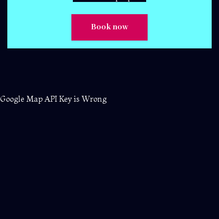
Google Map API Key is Wrong