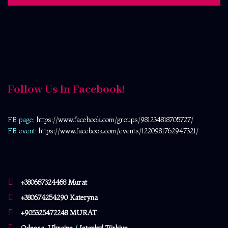
Follow Us In Facebook!
FB page:
https://www.facebook.com/
groups/981234818705727/
FB event:
https://www.facebook.com/events/1220981762947321/
+380667324468 Murat
+380674254290 Kateryna
+905325472248 MURAT