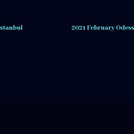
Istanbul
2021 February Odes