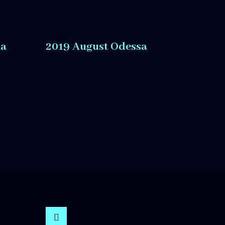
sa
2019 August Odessa