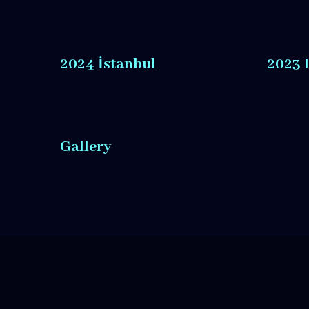
2024 İstanbul
2023 
Gallery