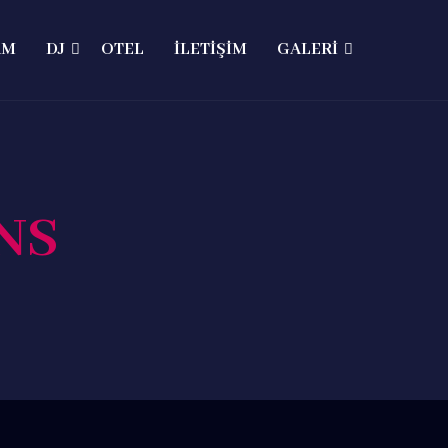
AM
DJ
OTEL
İLETİŞİM
GALERİ
NS