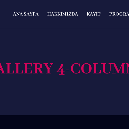
ANA SAYFA
HAKKIMIZDA
KAYIT
PROGR
ALLERY 4-COLUM