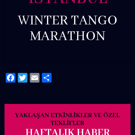
WINTER TANGO
MARATHON
Facebook
Twitter
Email
Share
YAKLAŞAN ETKINLIKLER VE ÖZEL
TEKLIFLER
HAFTALIK HABER