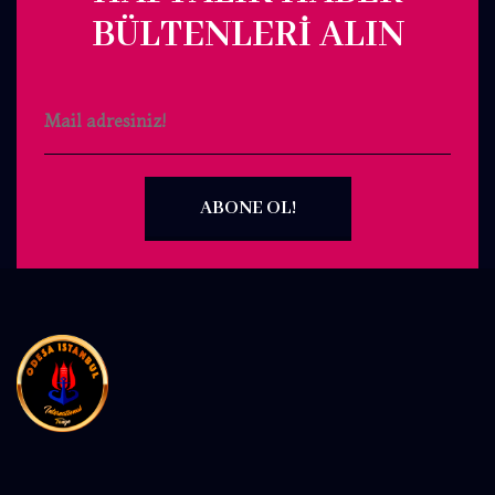
BÜLTENLERI ALIN
ABONE OL!