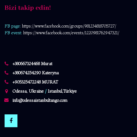
Bizi takip edin!
FB page:
https://www.facebook.com/
groups/981234818705727/
FB event:
https://www.facebook.com/events/1220981762947321/
+380667324468 Murat
+380674254290 Kateryna
+905325472248 MURAT
Odessa, Ukraine
/
Istanbul,Türkiye
info@odessaistanbultango.com