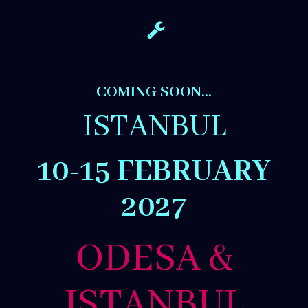
COMING SOON…
ISTANBUL
10-15 FEBRUARY
2027
ODESA &
ISTANBUL