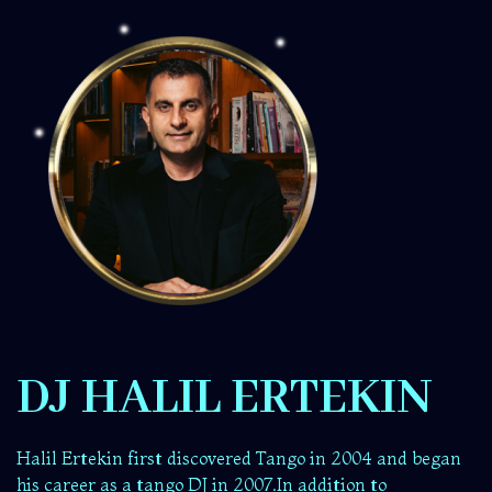
DJ HALIL ERTEKIN
Halil Ertekin first discovered Tango in 2004 and began
his career as a tango DJ in 2007.In addition to