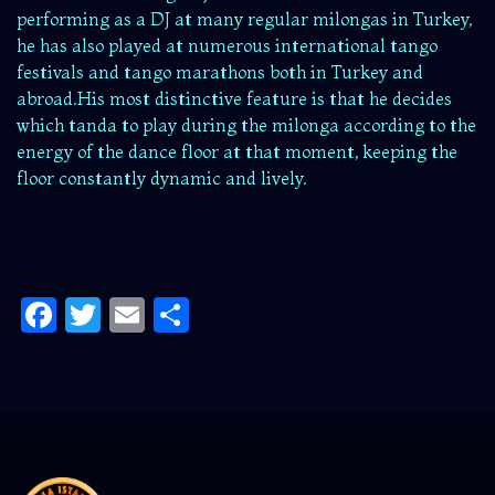
performing as a DJ at many regular milongas in Turkey,
he has also played at numerous international tango
festivals and tango marathons both in Turkey and
abroad.His most distinctive feature is that he decides
which tanda to play during the milonga according to the
energy of the dance floor at that moment, keeping the
floor constantly dynamic and lively.
Facebook
Twitter
Email
Share