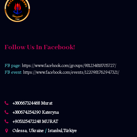
Follow Us In Facebook!
FB page:
https://www.facebook.com/
groups/981234818705727/
FB event:
https://www.facebook.com/events/1220981762947321/
+380667324468 Murat
+380674254290 Kateryna
+905325472248 MURAT
Odessa, Ukraine
/
Istanbul,Türkiye