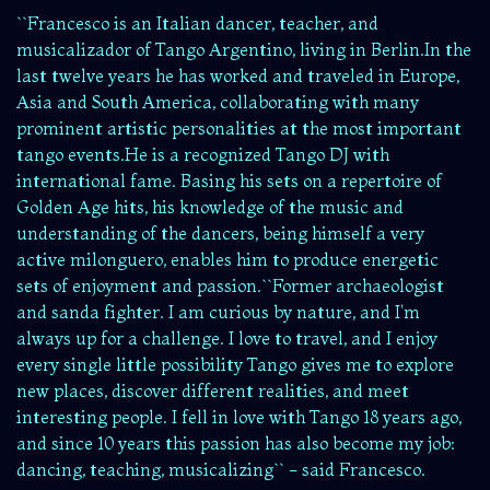
``Francesco is an Italian dancer, teacher, and
musicalizador of Tango Argentino, living in Berlin.In the
last twelve years he has worked and traveled in Europe,
Asia and South America, collaborating with many
prominent artistic personalities at the most important
tango events.He is a recognized Tango DJ with
international fame. Basing his sets on a repertoire of
Golden Age hits, his knowledge of the music and
understanding of the dancers, being himself a very
active milonguero, enables him to produce energetic
sets of enjoyment and passion.``Former archaeologist
and sanda fighter. I am curious by nature, and I'm
always up for a challenge. I love to travel, and I enjoy
every single little possibility Tango gives me to explore
new places, discover different realities, and meet
interesting people. I fell in love with Tango 18 years ago,
and since 10 years this passion has also become my job:
dancing, teaching, musicalizing`` - said Francesco.