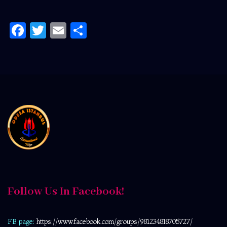
Facebook
Twitter
Email
Share
Follow Us In Facebook!
FB page:
https://www.facebook.com/
groups/981234818705727/