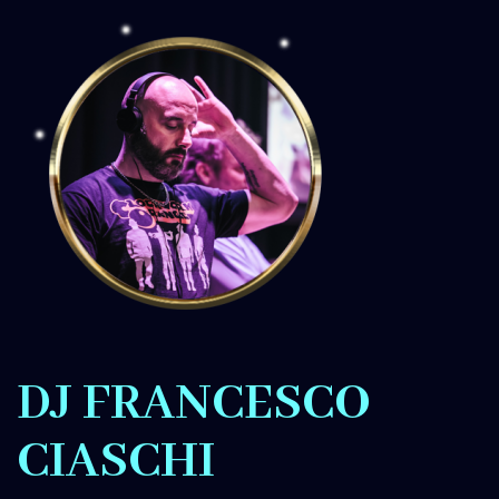
DJ FRANCESCO
CIASCHI