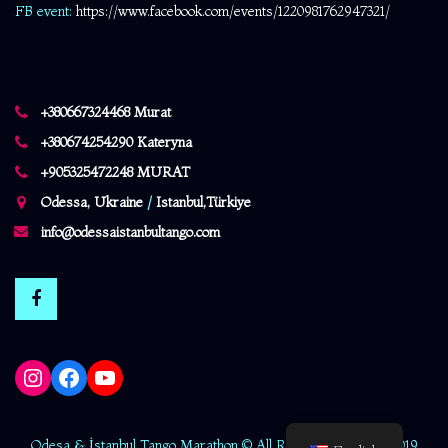
FB event:
https://www.facebook.com/events/1220981762947321/
+380667324468 Murat
+380674254290 Kateryna
+905325472248 MURAT
Odessa, Ukraine
/
Istanbul,Türkiye
info@odessaistanbultango.com
Instagram
Facebook
YouTube
Odesa & İstanbul Tango Marathon © All Rights Reserved - 2019