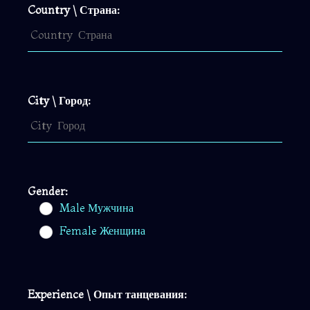
Country \ Страна:
City \ Город:
Gender:
Male Мужчина
Female Женщина
Experience \ Опыт танцевания: