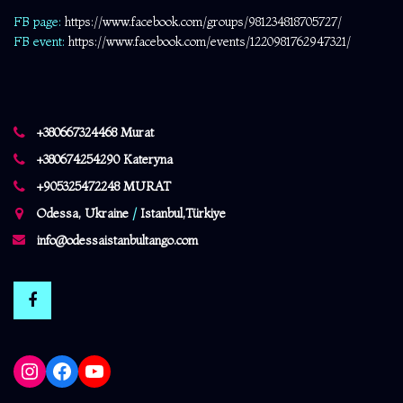
FB page:
https://www.facebook.com/
groups/981234818705727/
FB event:
https://www.facebook.com/events/1220981762947321/
+380667324468 Murat
+380674254290 Kateryna
+905325472248 MURAT
Odessa, Ukraine
/
Istanbul,Türkiye
info@odessaistanbultango.com
Instagram
Facebook
YouTube