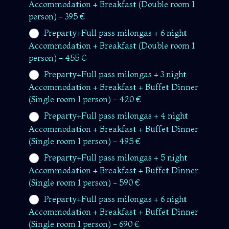
Accommodation + Breakfast (Double room 1
person) - 395 €
Preparty+Full pass milongas + 6 night
Accommodation + Breakfast (Double room 1
person) - 455 €
Preparty+Full pass milongas + 3 night
Accommodation + Breakfast + Buffet Dinner
(Single room 1 person) - 420 €
Preparty+Full pass milongas + 4 night
Accommodation + Breakfast + Buffet Dinner
(Single room 1 person) - 495 €
Preparty+Full pass milongas + 5 night
Accommodation + Breakfast + Buffet Dinner
(Single room 1 person) - 590 €
Preparty+Full pass milongas + 6 night
Accommodation + Breakfast + Buffet Dinner
(Single room 1 person) - 690 €