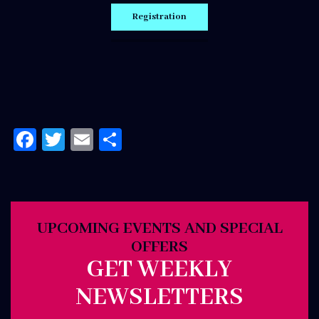
Facebook
Twitter
Email
Share
UPCOMING EVENTS AND SPECIAL
OFFERS
GET WEEKLY
NEWSLETTERS