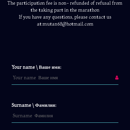
The participation fee is non- refunded of refusal from
the taking part in the marathon
If you have any questions, please contact us
at:mutan68@hotmail.com
Your name \ Ваше имя:
Surname \ Фамилия: