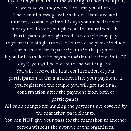
If you find your name in the waiting list don’t be upset,
if we have vacancy we will inform you at once.
The e-mail message will include a bank account
number, to which within 10 days you must transfer
money not to lose your place at the marathon. The
Participants who registered as a couple may pay
together in a single transfer. In this case please include
the names of both participants in the payment
If you fail to make the payment within the time limit (10
days), you will be moved to the Waiting List.
You will receive the final confirmation of your
participation at the marathon after your payment. If
you registered the couple, you will get the final
confirmation after the payment from both of
participants.
All bank charges for making the payment are covered by
the marathon participants.
You can NOT give your pass for the marathon to another
person without the approve of the organizers.