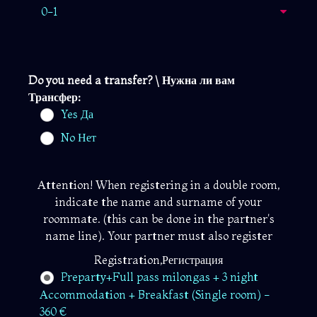
Do you need a transfer? \ Нужна ли вам
Трансфер:
Yes Да
No Нет
Attention! When registering in a double room,
indicate the name and surname of your
roommate. (this can be done in the partner's
name line). Your partner must also register
Registration,Регистрация
Preparty+Full pass milongas + 3 night
Accommodation + Breakfast (Single room) -
360 €