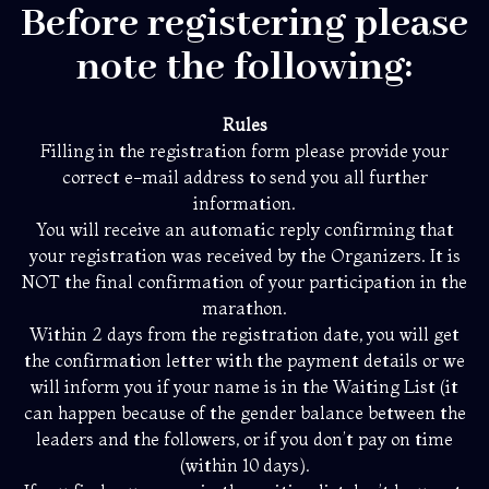
Before registering please
note the following:
Rules
Filling in the registration form please provide your
correct e-mail address to send you all further
information.
You will receive an automatic reply confirming that
your registration was received by the Organizers. It is
NOT the final confirmation of your participation in the
marathon.
Within 2 days from the registration date, you will get
the confirmation letter with the payment details or we
will inform you if your name is in the Waiting List (it
can happen because of the gender balance between the
leaders and the followers, or if you don’t pay on time
(within 10 days).