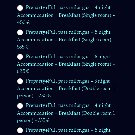
Preparty+Full pass milongas + 4 night
Accommodation + Breakfast (Single room) -
450 €
Preparty+Full pass milongas + 5 night
Accommodation + Breakfast (Single room) -
535 €
Preparty+Full pass milongas + 6 night
Accommodation + Breakfast (Single room) -
625 €
Preparty+Full pass milongas + 3 night
Accommodation + Breakfast (Double room 1
person) - 280 €
Preparty+Full pass milongas + 4 night
Accommodation + Breakfast (Double room 1
person) - 335 €
Preparty+Full pass milongas + 5 night