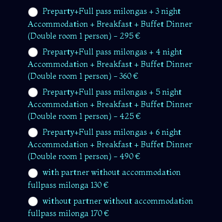
Preparty+Full pass milongas + 3 night
Accommodation + Breakfast + Buffet Dinner
(Double room 1 person) - 295 €
Preparty+Full pass milongas + 4 night
Accommodation + Breakfast + Buffet Dinner
(Double room 1 person) - 360 €
Preparty+Full pass milongas + 5 night
Accommodation + Breakfast + Buffet Dinner
(Double room 1 person) - 425 €
Preparty+Full pass milongas + 6 night
Accommodation + Breakfast + Buffet Dinner
(Double room 1 person) - 490 €
with partner without accommodation
fullpass milonga 130 €
without partner without accommodation
fullpass milonga 170 €