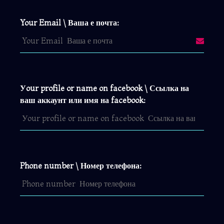
Your Email \ Ваша е почта:
Уour profile or name on facebook \ Ссылка на
ваш аккаунт или имя на facebook:
Phone number \ Номер телефона: