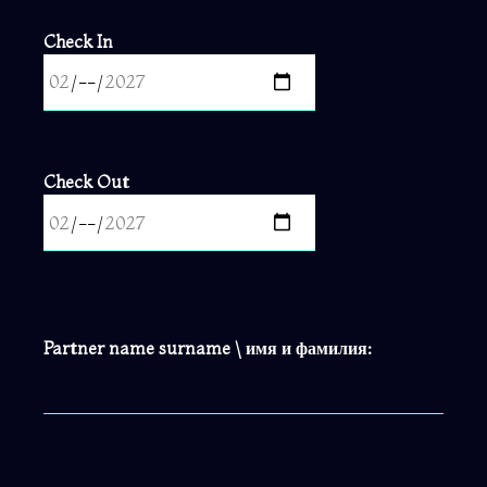
Check In
Check Out
Partner name surname \ имя и фамилия: