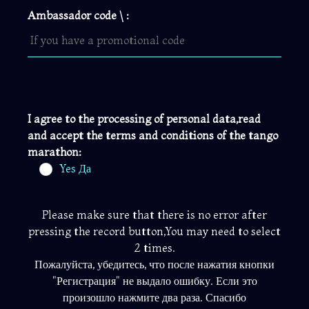
Ambassador code \ :
I agree to the processing of personal data,read
and accept the terms and conditions of the tango
marathon:
Yes Да
Please make sure that there is no error after
pressing the record button,You may need to select
2 times.
Пожалуйста, убедитесь, что после нажатия кнопки
"Регистрация" не выдало ошибку. Если это
произошло нажмите два раза. Спасибо