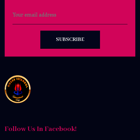
SUBSCRIBE
Follow Us In Facebook!