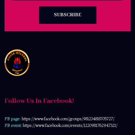
SUBSCRIBE
Follow Us In Facebook!
FB page:
https://www.facebook.com/
groups/981234818705727/
FB event:
https://www.facebook.com/events/1220981762947321/