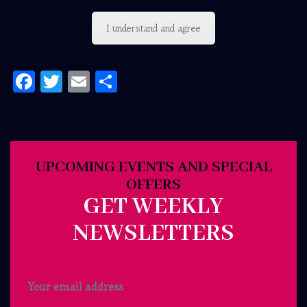
I understand and agree
Facebook
Twitter
Email
Share
UPCOMING EVENTS AND SPECIAL
OFFERS
GET WEEKLY
NEWSLETTERS