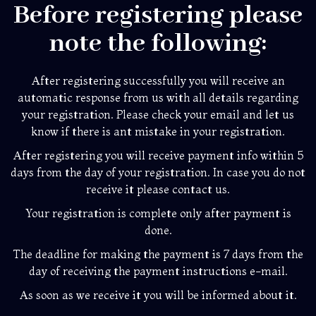
Before registering please
note the following:
After registering successfully you will receive an
automatic response from us with all details regarding
your registration. Please check your email and let us
know if there is ant mistake in your registration.
After registering you will receive payment info within 5
days from the day of your registration. In case you do not
receive it please contact us.
Your registration is complete only after payment is
done.
The deadline for making the payment is 7 days from the
day of receiving the payment instructions e-mail.
As soon as we receive it you will be informed about it.