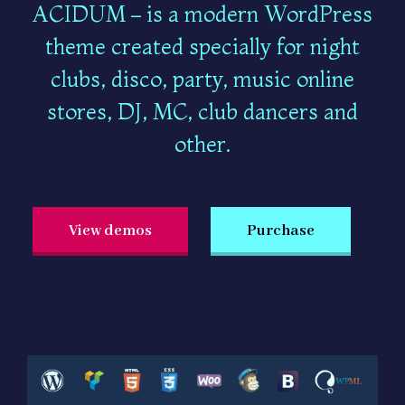
ACIDUM – is a modern WordPress
theme created specially for night
clubs, disco, party, music online
stores, DJ, MC, club dancers and
other.
View demos
Purchase