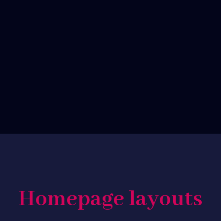
customizable
friendly
Commerce
Great
ready
support
Homepage layouts