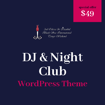
special offer
$49
DJ & Night
Club
WordPress Theme