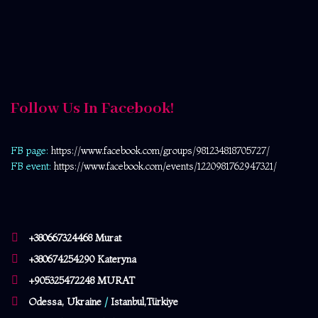
Follow Us In Facebook!
FB page:
https://www.facebook.com/
groups/981234818705727/
FB event:
https://www.facebook.com/events/1220981762947321/
+380667324468 Murat
+380674254290 Kateryna
+905325472248 MURAT
Odessa, Ukraine
/
Istanbul,Türkiye